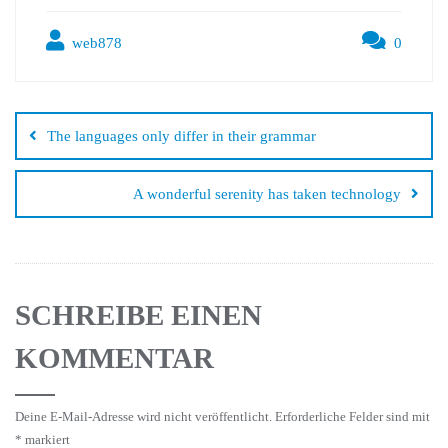
web878
0
The languages only differ in their grammar
A wonderful serenity has taken technology
SCHREIBE EINEN
KOMMENTAR
Deine E-Mail-Adresse wird nicht veröffentlicht.
Erforderliche Felder sind mit
*
markiert