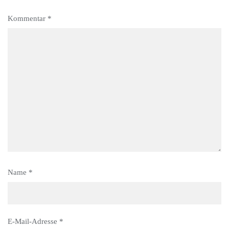
Kommentar
*
Name
*
E-Mail-Adresse
*