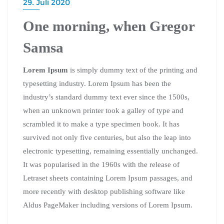
29. Juli 2020
One morning, when Gregor
Samsa
Lorem Ipsum
is simply dummy text of the printing and
typesetting industry. Lorem Ipsum has been the
industry’s standard dummy text ever since the 1500s,
when an unknown printer took a galley of type and
scrambled it to make a type specimen book. It has
survived not only five centuries, but also the leap into
electronic typesetting, remaining essentially unchanged.
It was popularised in the 1960s with the release of
Letraset sheets containing Lorem Ipsum passages, and
more recently with desktop publishing software like
Aldus PageMaker including versions of Lorem Ipsum.