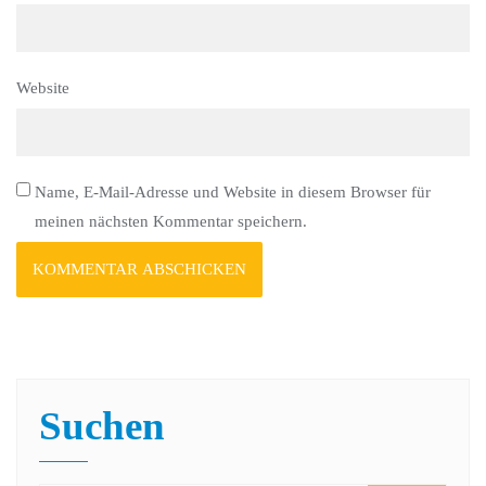
Website
Name, E-Mail-Adresse und Website in diesem Browser für
meinen nächsten Kommentar speichern.
Suchen